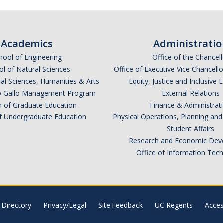
Academics
Administratio
hool of Engineering
Office of the Chancell
l of Natural Sciences
Office of Executive Vice Chancell
ial Sciences, Humanities & Arts
Equity, Justice and Inclusive 
lio Gallo Management Program
External Relations
n of Graduate Education
Finance & Administrat
of Undergraduate Education
Physical Operations, Planning a
Student Affairs
Research and Economic Dev
Office of Information Tec
Directory
Privacy/Legal
Site Feedback
UC Regents
Access