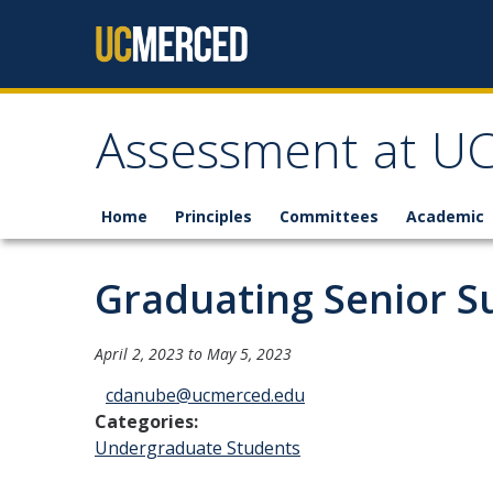
Skip to content
Assessment at U
Home
Principles
Committees
Academic
Graduating Senior Su
April 2, 2023
to
May 5, 2023
cdanube@ucmerced.edu
Categories:
Undergraduate Students