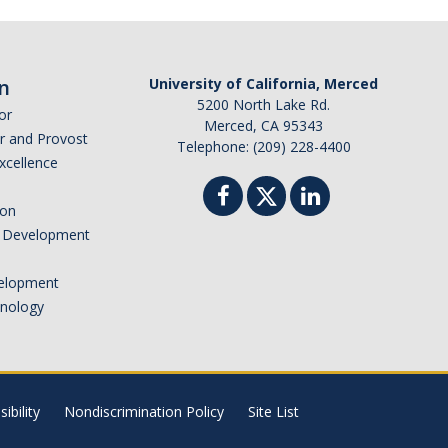
n
University of California, Merced
5200 North Lake Rd.
or
Merced, CA 95343
or and Provost
Telephone: (209) 228-4400
Excellence
ion
nd Development
elopment
hnology
ibility
Nondiscrimination Policy
Site List