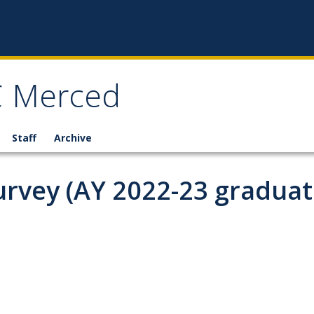
C Merced
Staff
Archive
rvey (AY 2022-23 graduat