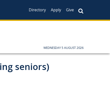
Directory
Apply
Give
WEDNESDAY 5 AUGUST 2026
ing seniors)