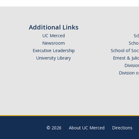
Additional Links
UC Merced
Sc
Newsroom
Schoo
Executive Leadership
School of Soc
University Library
Ernest & Ju
Divisio
Division 
© 2026
About UC Merced
Directions