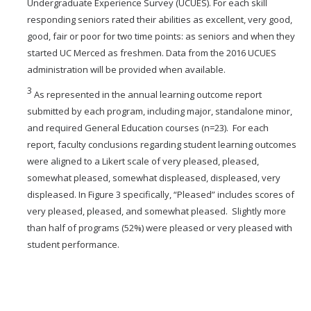
Undergraduate Experience Survey (UCUES). For each skill
responding seniors rated their abilities as excellent, very good,
good, fair or poor for two time points: as seniors and when they
started UC Merced as freshmen. Data from the 2016 UCUES
administration will be provided when available.
3
As represented in the annual learning outcome report
submitted by each program, including major, standalone minor,
and required General Education courses (n=23). For each
report, faculty conclusions regarding student learning outcomes
were aligned to a Likert scale of very pleased, pleased,
somewhat pleased, somewhat displeased, displeased, very
displeased. In Figure 3 specifically, “Pleased” includes scores of
very pleased, pleased, and somewhat pleased. Slightly more
than half of programs (52%) were pleased or very pleased with
student performance.