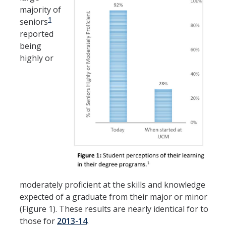
majority of
1
seniors
reported
being
highly or
moderately proficient at the skills and knowledge
expected of a graduate from their major or minor
(Figure 1). These results are nearly identical for to
those for
2013-14
.