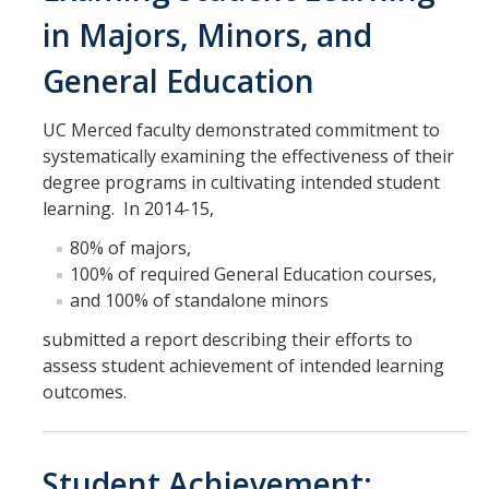
in Majors, Minors, and
General Education
UC Merced faculty demonstrated commitment to
systematically examining the effectiveness of their
degree programs in cultivating intended student
learning. In 2014-15,
80% of majors,
100% of required General Education courses,
and 100% of standalone minors
submitted a report describing their efforts to
assess student achievement of intended learning
outcomes.
Student Achievement: