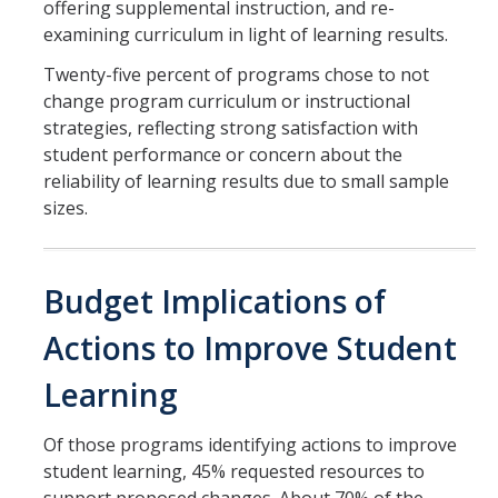
offering supplemental instruction, and re-
examining curriculum in light of learning results.
Twenty-five percent of programs chose to not
change program curriculum or instructional
strategies, reflecting strong satisfaction with
student performance or concern about the
reliability of learning results due to small sample
sizes.
Budget Implications of
Actions to Improve Student
Learning
Of those programs identifying actions to improve
student learning, 45% requested resources to