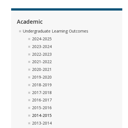
Academic
Undergraduate Learning Outcomes
2024-2025
2023-2024
2022-2023
2021-2022
2020-2021
2019-2020
2018-2019
2017-2018
2016-2017
2015-2016
2014-2015
2013-2014