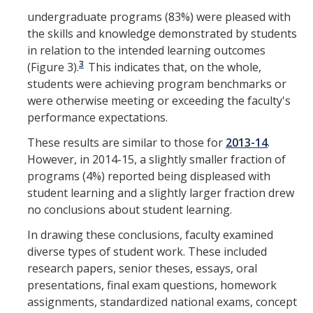
undergraduate programs (83%) were pleased with
the skills and knowledge demonstrated by students
in relation to the intended learning outcomes
3
(Figure 3).
This indicates that, on the whole,
students were achieving program benchmarks or
were otherwise meeting or exceeding the faculty's
performance expectations.
These results are similar to those for
2013-14
.
However, in 2014-15, a slightly smaller fraction of
programs (4%) reported being displeased with
student learning and a slightly larger fraction drew
no conclusions about student learning.
In drawing these conclusions, faculty examined
diverse types of student work. These included
research papers, senior theses, essays, oral
presentations, final exam questions, homework
assignments, standardized national exams, concept