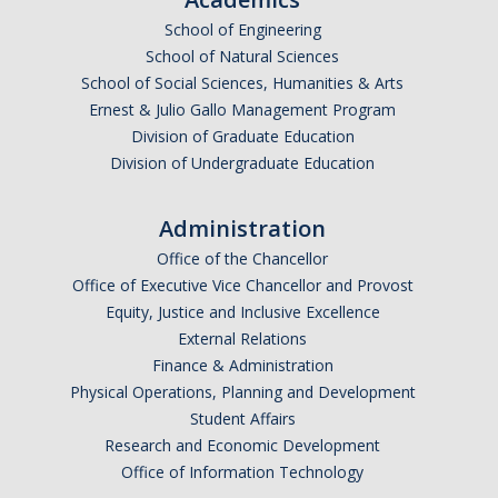
School of Engineering
School of Natural Sciences
School of Social Sciences, Humanities & Arts
Ernest & Julio Gallo Management Program
Division of Graduate Education
Division of Undergraduate Education
Administration
Office of the Chancellor
Office of Executive Vice Chancellor and Provost
Equity, Justice and Inclusive Excellence
External Relations
Finance & Administration
Physical Operations, Planning and Development
Student Affairs
Research and Economic Development
Office of Information Technology