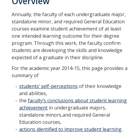
Overview
Academic
Annually, the faculty of each undergraduate major,
Undergraduate Learning Outcomes
standalone minor, and required General Education
courses examine student achievement of at least
Annual Assessment
one intended learning outcome for their degree
Program Review
program. Through this work, the faculty confirm
students are developing the skills and knowledge
Glossary
expected of a graduate in their discipline.
For the academic year 2014-15, this page provides a
Staff
summary of
Assessment Support Staff
students’ self-perceptions
of their knowledge
and abilities,
Academic Planning and Assessment Support Center (APASC)
the
faculty’s conclusions about student learning
achievement
in undergraduate majors,
standalone minors,and required General
Archive
Education courses,
Surveying
actions identified to improve student learning
,