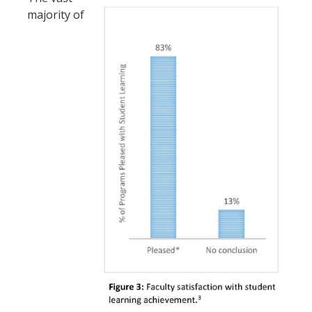
majority of