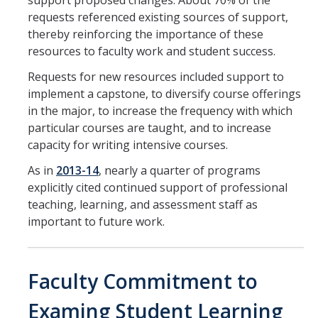
support proposed changes. About 70% of the
requests referenced existing sources of support,
thereby reinforcing the importance of these
resources to faculty work and student success.
Requests for new resources included support to
implement a capstone, to diversify course offerings
in the major, to increase the frequency with which
particular courses are taught, and to increase
capacity for writing intensive courses.
As in
2013-14
, nearly a quarter of programs
explicitly cited continued support of professional
teaching, learning, and assessment staff as
important to future work.
Faculty Commitment to
Examing Student Learning