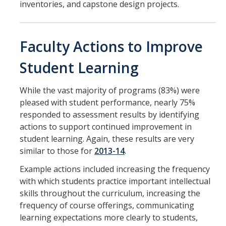
inventories, and capstone design projects.
Faculty Actions to Improve
Student Learning
While the vast majority of programs (83%) were
pleased with student performance, nearly 75%
responded to assessment results by identifying
actions to support continued improvement in
student learning. Again, these results are very
similar to those for
2013-14
.
Example actions included increasing the frequency
with which students practice important intellectual
skills throughout the curriculum, increasing the
frequency of course offerings, communicating
learning expectations more clearly to students,