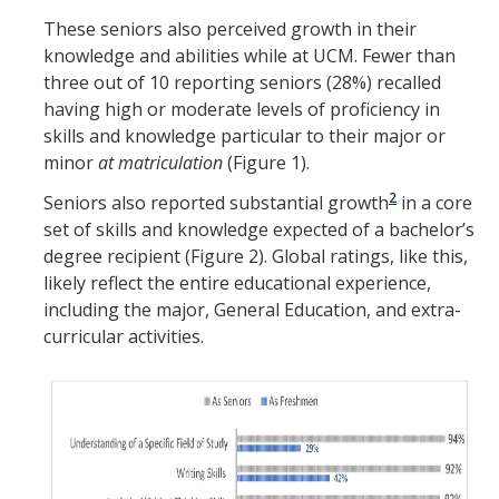
These seniors also perceived growth in their
knowledge and abilities while at UCM. Fewer than
three out of 10 reporting seniors (28%) recalled
having high or moderate levels of proficiency in
skills and knowledge particular to their major or
minor
at matriculation
(Figure 1).
2
Seniors also reported substantial growth
in a core
set of skills and knowledge expected of a bachelor’s
degree recipient (Figure 2). Global ratings, like this,
likely reflect the entire educational experience,
including the major, General Education, and extra-
curricular activities.