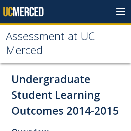
Skip to content
Assessment at UC
Assessment at UC
Merced
Merced
Home
Undergraduate
Principles
Student Learning
Outcomes 2014-2015
Committees
Periodic Review Oversight (PROC)