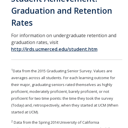
Graduation and Retention
Rates
For information on undergraduate retention and
graduation rates, visit
http://irds.ucmerced.edu/student.htm
1
Data from the 2015 Graduating Senior Survey. Values are
averages across all students. For each learning outcome for
their major, graduating seniors rated themselves as highly
proficient, moderately proficient, barely proficient, or not
proficient for two time points: the time they took the survey
(Today) and, retrospectively, when they started at
UCM (When
started at UCM).
2
Data from the Spring 2014 University of California