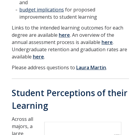
and
Symposium
budget implications
for proposed
improvements to student learning
Links to the intended learning outcomes for each
DIRECTORY
APPLY
GIVE
degree are available
here
. An overview of the
annual assessment process is available
here
.
Undergraduate retention and graduation rates are
available
here
.
Please address questions to
Laura Martin
.
Student Perceptions of their
Learning
Across all
majors, a
large