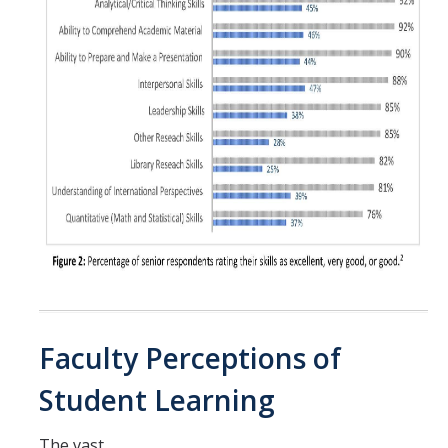
Faculty Perceptions of
Student Learning
The vast