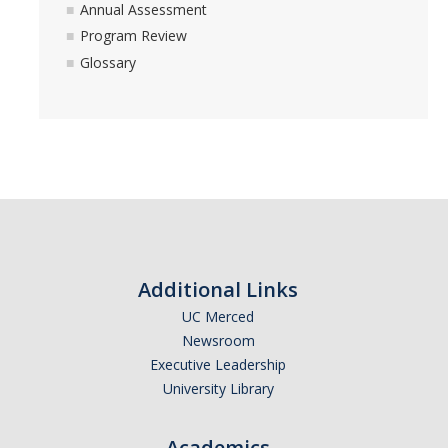
Annual Assessment
Program Review
Glossary
Additional Links
UC Merced
Newsroom
Executive Leadership
University Library
Academics