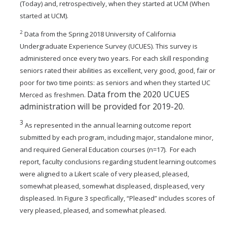
(Today) and, retrospectively, when they started at
UCM (When
started at UCM).
2
Data from the Spring 2018 University of California
Undergraduate Experience Survey (UCUES). This survey is
administered once every two years. For each skill responding
seniors rated their abilities as excellent, very good, good, fair or
poor for two time points: as seniors and when they started UC
Data from the 2020 UCUES
Merced as freshmen.
administration will be provided for 2019-20.
3
As represented in the annual learning outcome report
submitted by each program, including major, standalone minor,
and required General Education courses (n=17). For each
report, faculty conclusions regarding student learning outcomes
were aligned to a Likert scale of very pleased, pleased,
somewhat pleased, somewhat displeased, displeased, very
displeased. In Figure 3 specifically, “Pleased” includes scores of
very pleased, pleased, and somewhat pleased.