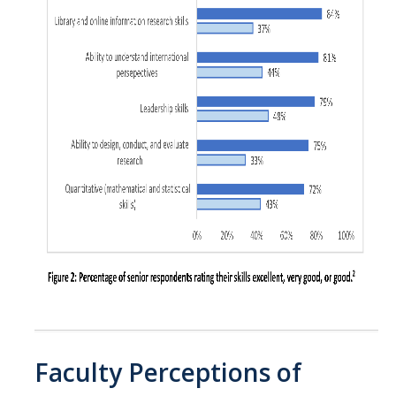
Faculty Perceptions of