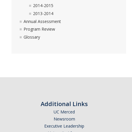
2014-2015
2013-2014
Annual Assessment
Program Review
Glossary
Additional Links
UC Merced
Newsroom
Executive Leadership