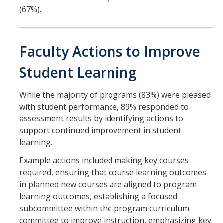
(67%).
Faculty Actions to Improve
Student Learning
While the majority of programs (83%) were pleased
with student performance, 89% responded to
assessment results by identifying actions to
support continued improvement in student
learning.
Example actions included making key courses
required, ensuring that course learning outcomes
in planned new courses are aligned to program
learning outcomes, establishing a focused
subcommittee within the program curriculum
committee to improve instruction, emphasizing key