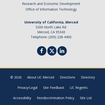
Research and Economic Development
Office of Information Technology
University of California, Merced
5200 North Lake Rd.
Merced, CA 95343
Telephone: (209) 228-4400
© 2026
About UC Merced
Directions
Directory
Privacy/Legal
Site Feedback
UC Regents
Accessibility
Nondiscrimination Policy
Site List