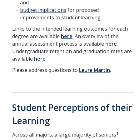
and
Symposium
budget implications
for proposed
improvements to student learning
Links to the intended learning outcomes for each
DIRECTORY
APPLY
GIVE
degree are available
here
. An overview of the
annual assessment process is available
here
.
Undergraduate retention and graduation rates are
available
here
.
Please address questions to
Laura Martin
.
Student Perceptions of their
Learning
1
Across all majors, a large majority of seniors