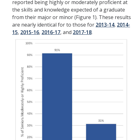
reported being highly or moderately proficient at
the skills and knowledge expected of a graduate
from their major or minor (Figure 1). These results
are nearly identical for to those for
2013-14
,
2014-
15
,
2015-16
,
2016-17
, and
2017-18
.