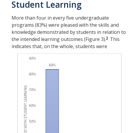
Student Learning
More than four in every five undergraduate
programs (83%) were pleased with the skills and
knowledge demonstrated by students in relation to
3
the intended learning outcomes (Figure 3).
This
indicates that, on
the whole, students were