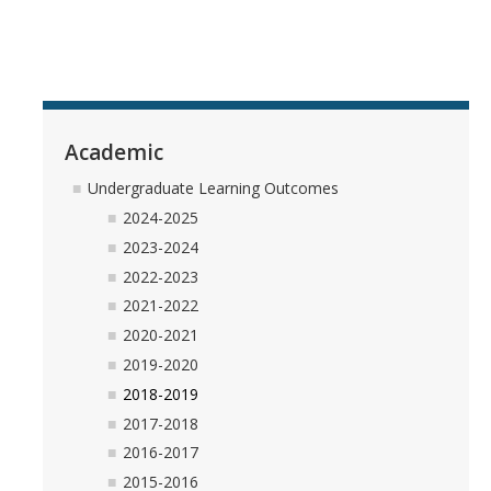
Academic
Undergraduate Learning Outcomes
2024-2025
2023-2024
2022-2023
2021-2022
2020-2021
2019-2020
2018-2019
2017-2018
2016-2017
2015-2016