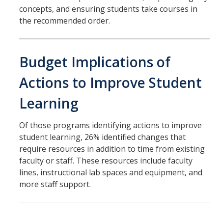
concepts, and ensuring students take courses in
the recommended order.
Budget Implications of
Actions to Improve Student
Learning
Of those programs identifying actions to improve
student learning, 26% identified changes that
require resources in addition to time from existing
faculty or staff. These resources include faculty
lines, instructional lab spaces and equipment, and
more staff support.