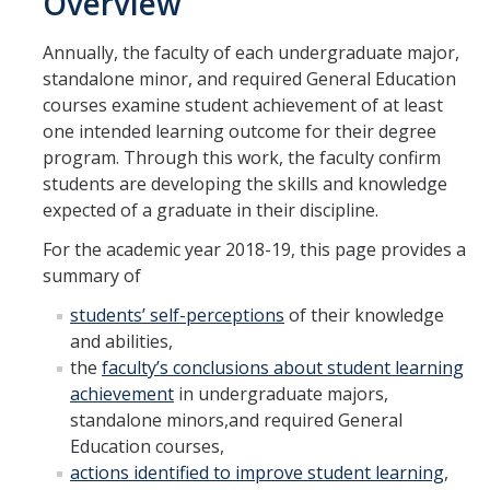
Overview
Academic
Annually, the faculty of each undergraduate major,
Undergraduate Learning Outcomes
standalone minor, and required General Education
courses examine student achievement of at least
Annual Assessment
one intended learning outcome for their degree
Program Review
program. Through this work, the faculty confirm
students are developing the skills and knowledge
Glossary
expected of a graduate in their discipline.
For the academic year 2018-19, this page provides a
Staff
summary of
Assessment Support Staff
students’ self-perceptions
of their knowledge
and abilities,
Academic Planning and Assessment Support Center (APASC)
the
faculty’s conclusions about student learning
achievement
in undergraduate majors,
standalone minors,and required General
Archive
Education courses,
Surveying
actions identified to improve student learning
,