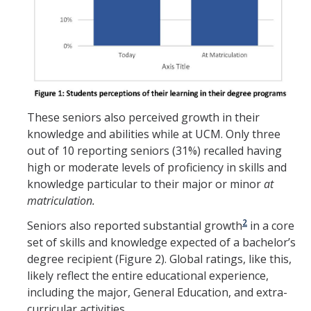
These seniors also perceived growth in their
knowledge and abilities while at UCM. Only three
out of 10 reporting seniors (31%) recalled having
high or moderate levels of proficiency in skills and
knowledge particular to their major or minor
at
matriculation.
2
Seniors also reported substantial growth
in a core
set of skills and knowledge expected of a bachelor’s
degree recipient (Figure 2). Global ratings, like this,
likely reflect the entire educational experience,
including the major, General Education, and extra-
curricular activities.