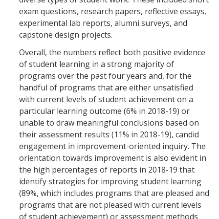
exam questions, research papers, reflective essays,
experimental lab reports, alumni surveys, and
capstone design projects.
Overall, the numbers reflect both positive evidence
of student learning in a strong majority of
programs over the past four years and, for the
handful of programs that are either unsatisfied
with current levels of student achievement on a
particular learning outcome (6% in 2018-19) or
unable to draw meaningful conclusions based on
their assessment results (11% in 2018-19), candid
engagement in improvement-oriented inquiry. The
orientation towards improvement is also evident in
the high percentages of reports in 2018-19 that
identify strategies for improving student learning
(89%, which includes programs that are pleased and
programs that are not pleased with current levels
of student achievement) or assessment methods