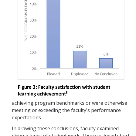
achieving program benchmarks or were otherwise
meeting or exceeding the faculty's performance
expectations.
In drawing these conclusions, faculty examined
diverse types of student work. These included short