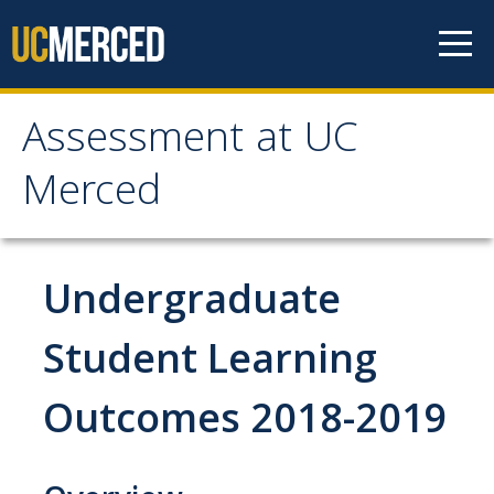
Skip to content
Assessment at UC
Assessment at UC
Merced
Merced
Home
Undergraduate
Principles
Student Learning
Outcomes 2018-2019
Committees
Periodic Review Oversight (PROC)