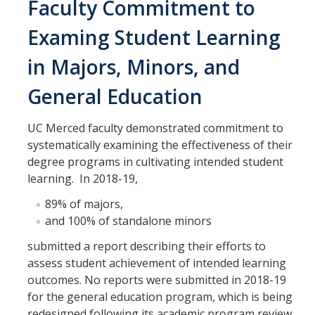
Faculty Commitment to
Examing Student Learning
in Majors, Minors, and
General Education
UC Merced faculty demonstrated commitment to
systematically examining the effectiveness of their
degree programs in cultivating intended student
learning. In 2018-19,
89% of majors,
and 100% of standalone minors
submitted a report describing their efforts to
assess student achievement of intended learning
outcomes. No reports were submitted in 2018-19
for the general education program, which is being
redesigned following its academic program review.