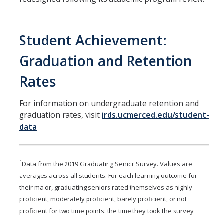
Student Achievement:
Graduation and Retention
Rates
For information on undergraduate retention and
graduation rates, visit
irds.ucmerced.edu/student-
data
1
Data from the 2019 Graduating Senior Survey. Values are
averages across all students. For each learning outcome for
their major, graduating seniors rated themselves as highly
proficient, moderately proficient, barely proficient, or not
proficient for two time points: the time they took the survey