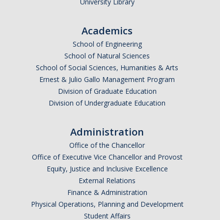
University Library
Academics
School of Engineering
School of Natural Sciences
School of Social Sciences, Humanities & Arts
Ernest & Julio Gallo Management Program
Division of Graduate Education
Division of Undergraduate Education
Administration
Office of the Chancellor
Office of Executive Vice Chancellor and Provost
Equity, Justice and Inclusive Excellence
External Relations
Finance & Administration
Physical Operations, Planning and Development
Student Affairs